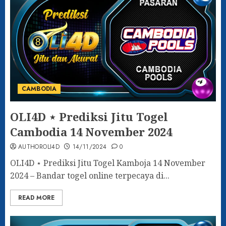
CAMBODIA
OLI4D ⋆ Prediksi Jitu Togel
Cambodia 14 November 2024
AUTHOROLI4D
14/11/2024
0
OLI4D ⋆ Prediksi Jitu Togel Kamboja 14 November
2024 – Bandar togel online terpecaya di...
READ MORE