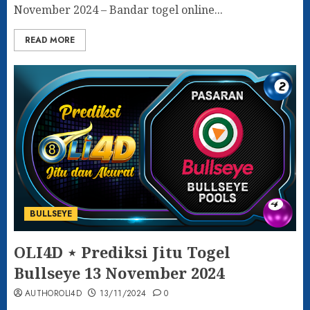
November 2024 – Bandar togel online...
READ MORE
BULLSEYE
OLI4D ⋆ Prediksi Jitu Togel
Bullseye 13 November 2024
AUTHOROLI4D
13/11/2024
0