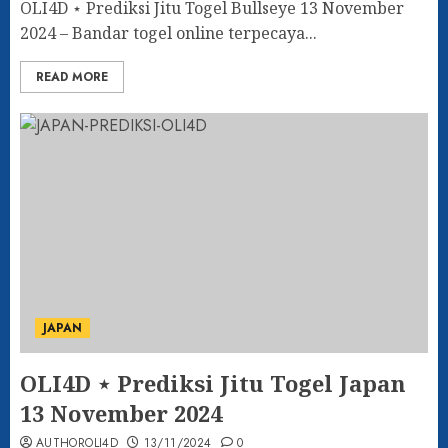
OLI4D ⋆ Prediksi Jitu Togel Bullseye 13 November
2024 – Bandar togel online terpecaya...
READ MORE
JAPAN
OLI4D ⋆ Prediksi Jitu Togel Japan
13 November 2024
AUTHOROLI4D
13/11/2024
0