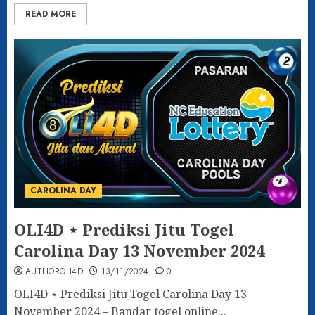
READ MORE
CAROLINA DAY
OLI4D ⋆ Prediksi Jitu Togel
Carolina Day 13 November 2024
AUTHOROLI4D
13/11/2024
0
OLI4D ⋆ Prediksi Jitu Togel Carolina Day 13
November 2024 – Bandar togel online...