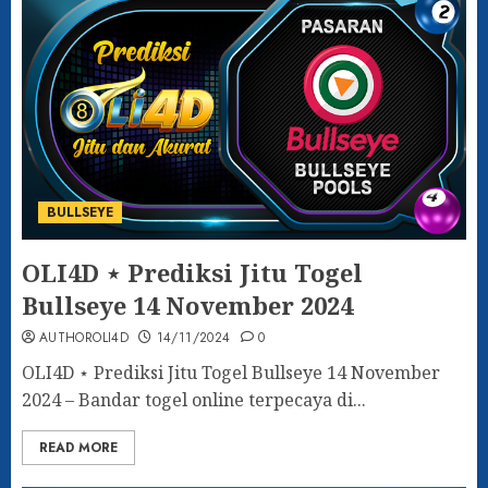
BULLSEYE
OLI4D ⋆ Prediksi Jitu Togel
Bullseye 14 November 2024
AUTHOROLI4D
14/11/2024
0
OLI4D ⋆ Prediksi Jitu Togel Bullseye 14 November
2024 – Bandar togel online terpecaya di...
READ MORE