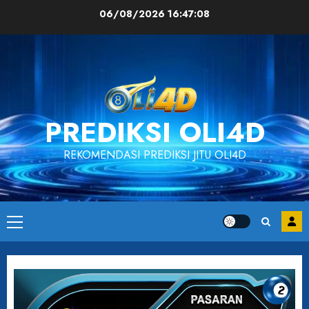
Skip
06/08/2026
16:47:08
to
content
PREDIKSI OLI4D
REKOMENDASI PREDIKSI JITU OLI4D
Primary
Menu