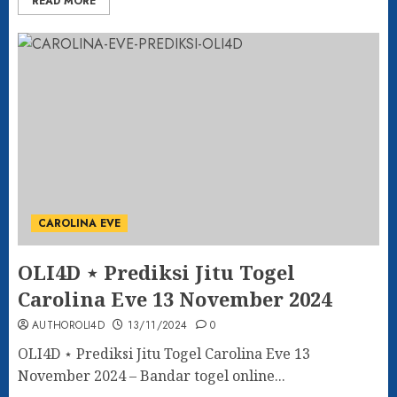
READ MORE
CAROLINA EVE
OLI4D ⋆ Prediksi Jitu Togel
Carolina Eve 13 November 2024
AUTHOROLI4D
13/11/2024
0
OLI4D ⋆ Prediksi Jitu Togel Carolina Eve 13
November 2024 – Bandar togel online...