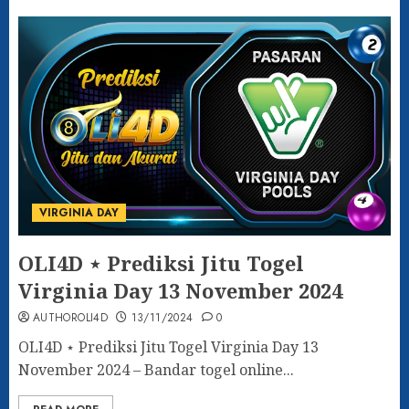
VIRGINIA DAY
OLI4D ⋆ Prediksi Jitu Togel
Virginia Day 13 November 2024
AUTHOROLI4D
13/11/2024
0
OLI4D ⋆ Prediksi Jitu Togel Virginia Day 13
November 2024 – Bandar togel online...