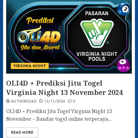
VIRGINIA NIGHT
OLI4D ⋆ Prediksi Jitu Togel
Virginia Night 13 November 2024
AUTHOROLI4D
13/11/2024
0
OLI4D ⋆ Prediksi Jitu Togel Virginia Night 13
November – Bandar togel online terpecaya...
READ MORE