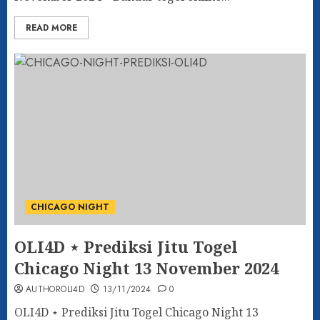
READ MORE
CHICAGO NIGHT
OLI4D ⋆ Prediksi Jitu Togel
Chicago Night 13 November 2024
AUTHOROLI4D
13/11/2024
0
OLI4D ⋆ Prediksi Jitu Togel Chicago Night 13