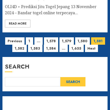
OLI4D ⋆ Prediksi Jitu Togel Jepang 13 November
2024 – Bandar togel online terpecaya...
READ MORE
Posts
Previous
1
…
1,578
1,579
1,580
1,581
pagination
1,582
1,583
1,584
…
1,655
Next
SEARCH
SEARCH