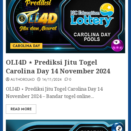
CAROLINA DAY
OLI4D ⋆ Prediksi Jitu Togel
Carolina Day 14 November 2024
AUTHOROLI4D
14/11/2024
0
OLI4D ⋆ Prediksi Jitu Togel Carolina Day 14
November 2024 – Bandar togel online...
READ MORE